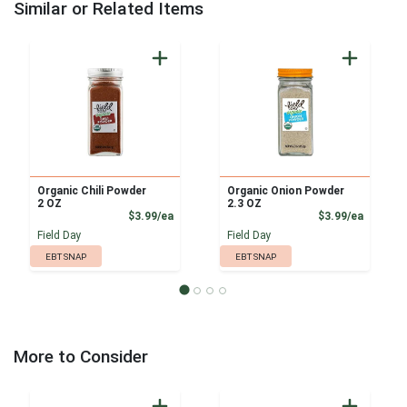
Similar or Related Items
Organic Chili Powder
Organic Onion Powder
2 OZ
2.3 OZ
Product Price
Product
$3.99/ea
$3.99/ea
Field Day
Field Day
EBT SNAP
EBT SNAP
More to Consider