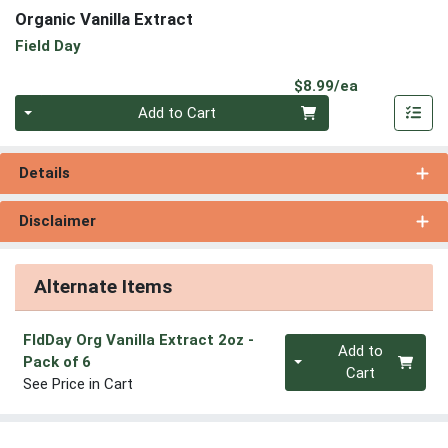
Organic Vanilla Extract
Field Day
Product Pri
$8.99/ea
Quantity 0
Add to Cart
Details
Disclaimer
Alternate Items
FldDay Org Vanilla Extract 2oz
-
Quantity 0
Add to
Pack of 6
Cart
See Price in Cart