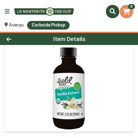
0
Avanyu
Curbside Pickup
Product Details Page
Item Details