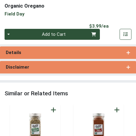
Organic Oregano
Field Day
Product Pri
$3.99/ea
Quantity 0
Add to Cart
Details
Disclaimer
Similar or Related Items