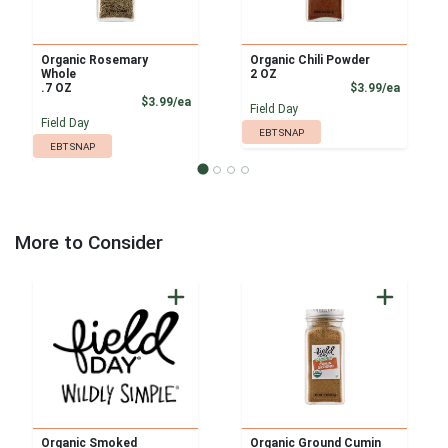
Organic Rosemary
Organic Chili Powder
Whole
2 OZ
Product
.7 OZ
$3.99/ea
Product Price
$3.99/ea
Field Day
Field Day
EBT SNAP
EBT SNAP
More to Consider
Organic Smoked
Organic Ground Cumin