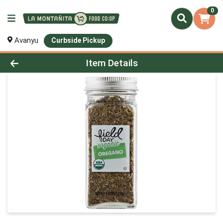
0
Avanyu
Curbside Pickup
Product Details Page
Item Details