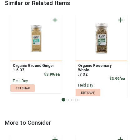
Similar or Related Items
Organic Ground Ginger
Organic Rosemary
1.6 OZ
Whole
Product Price
$3.99/ea
.7 OZ
Product
$3.99/ea
Field Day
Field Day
EBT SNAP
EBT SNAP
More to Consider