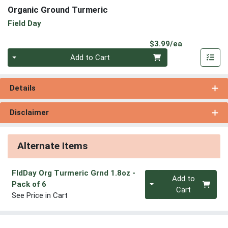
Organic Ground Turmeric
Field Day
Product Pri
$3.99/ea
Quantity 0
Add to Cart
Details
Disclaimer
Alternate Items
FldDay Org Turmeric Grnd 1.8oz
-
Quantity 0
Add to
Pack of 6
Cart
See Price in Cart