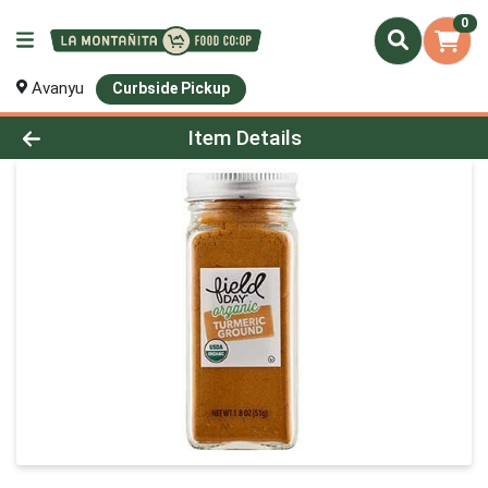
0
Avanyu
Curbside Pickup
Product Details Page
Item Details