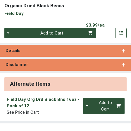
Organic Dried Black Beans
Field Day
Product Pri
$3.99/ea
Quantity 0
Add to Cart
Details
Disclaimer
Alternate Items
Field Day Org Drd Black Bns 16oz
-
Quantity 0
Add to
Pack of 12
Cart
See Price in Cart