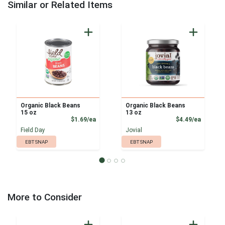
Similar or Related Items
Organic Black Beans
Organic Black Beans
15 oz
13 oz
Product Price
Product
$1.69/ea
$4.49/ea
Field Day
Jovial
EBT SNAP
EBT SNAP
More to Consider