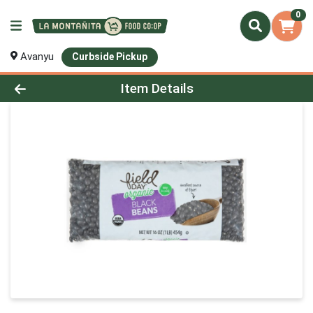
0
Avanyu
Curbside Pickup
Product Details Page
Item Details