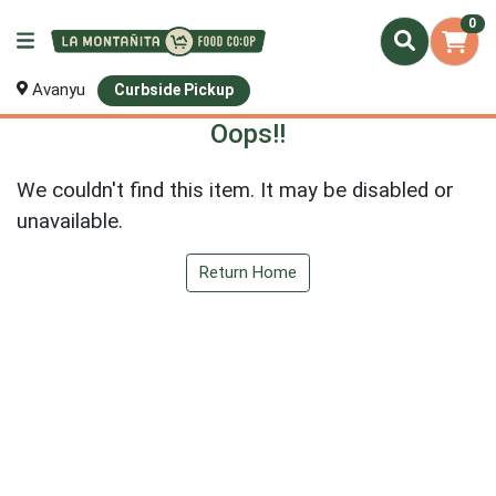
0
Avanyu
Curbside Pickup
Oops!!
We couldn't find this item. It may be disabled or
unavailable.
Return Home