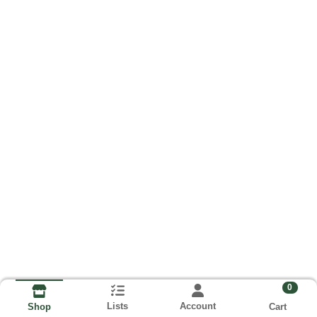
0
Lists
Account
Cart
Shop