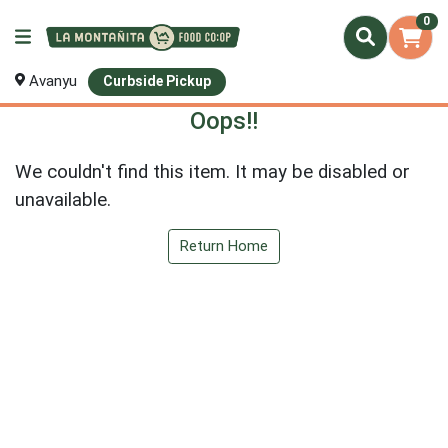
0
Avanyu
Curbside Pickup
Oops!!
We couldn't find this item. It may be disabled or
unavailable.
Return Home