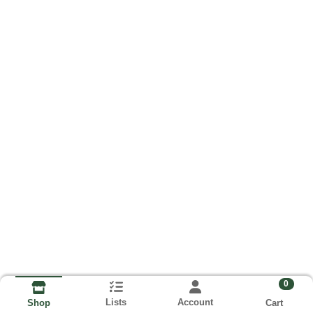
0
Lists
Account
Cart
Shop