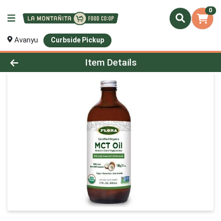
0
Avanyu
Curbside Pickup
Product Details Page
Item Details