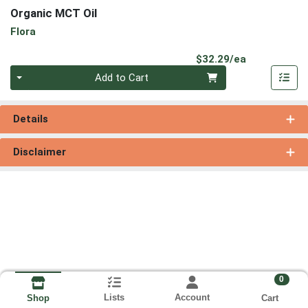
Organic MCT Oil
Flora
Product Pri
$32.29/ea
Quantity 0
Add to Cart
Details
Disclaimer
0
Lists
Account
Cart
Shop