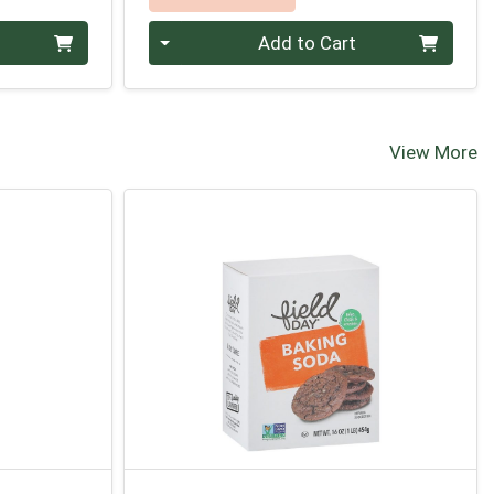
Quantity 0
Add to Cart
View More