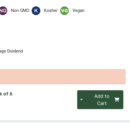
Non GMO
Kosher
Vegan
age Dividend
Quantity 0
k of 6
Add to
Cart