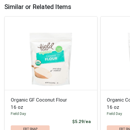
Similar or Related Items
Organic GF Coconut Flour
Organic C
16 oz
16 oz
Field Day
Field Day
Product Price
$5.29/ea
EBT SNAP
EBT SN