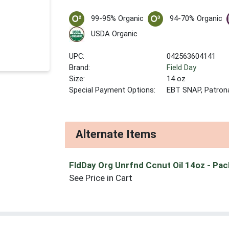
99-95% Organic
94-70% Organic
USDA Organic
UPC:
042563604141
Brand:
Field Day
Size:
14 oz
Special Payment Options:
EBT SNAP, Patron
Alternate Items
FldDay Org Unrfnd Ccnut Oil 14oz
- Pac
See Price in Cart