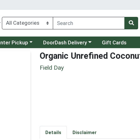
y
category menu
Choose a category menu
unter Pickup
DoorDash Delivery
Gift Cards
Organic Unrefined Coconut
Field Day
Details
Disclaimer