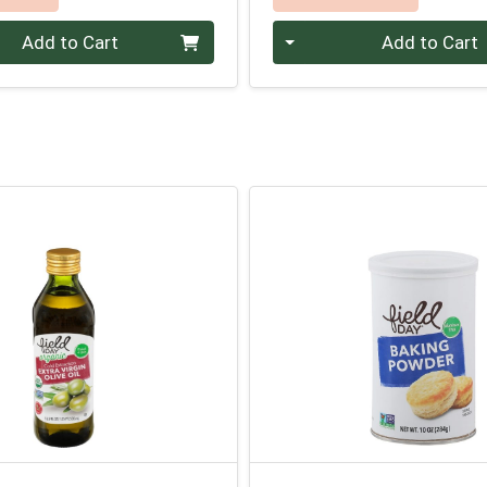
Quantity 0
Add to Cart
Add to Cart