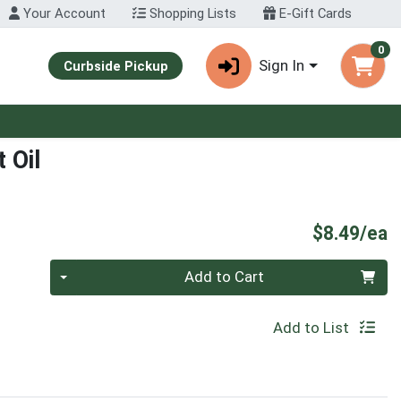
Your Account
Shopping Lists
E-Gift Cards
0
Sign In
Curbside Pickup
 Oil
P
$8.49/ea
Quantity 0
Add to Cart
Add to List