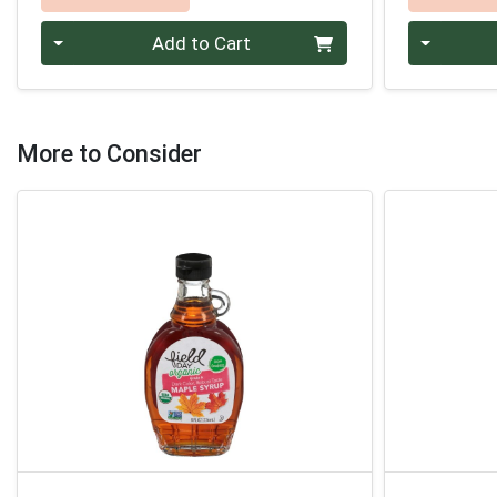
Quantity 0
Quantity 0
Add to Cart
More to Consider