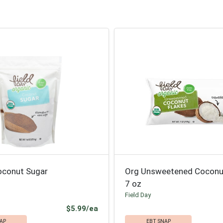
oconut Sugar
Org Unsweetened Coconu
7 oz
Field Day
Product Price
$5.99/ea
AP
EBT SNAP