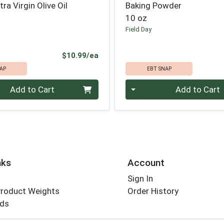
ra Virgin Olive Oil
Baking Powder
10 oz
Field Day
Product Price
$10.99/ea
AP
EBT SNAP
Quantity 0
Add to Cart
Add to Cart
nks
Account
Sign In
Product Weights
Order History
rds
Employee Login