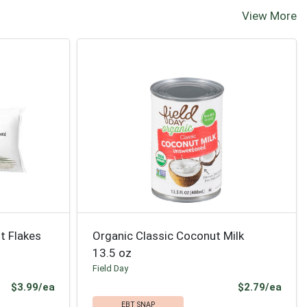
View More
t Flakes
Organic Classic Coconut Milk
13.5 oz
Field Day
Product Price
Prod
$3.99/ea
$2.79/ea
EBT SNAP