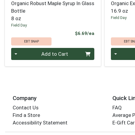
Organic Robust Maple Syrup In Glass
Organic Ext
Bottle
16.9 oz
8 oz
Field Day
Field Day
Product Price
$6.69/ea
EBT SNAP
EBT SN
Quantity 0
Quantity 0
Add to Cart
Company
Quick Li
Contact Us
FAQ
Find a Store
Average 
Accessibility Statement
E-Gift Ca