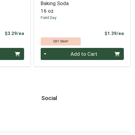
Baking Soda
16 oz
Field Day
Product Price
Prod
$3.29/ea
$1.39/ea
EBT SNAP
Quantity 0
Add to Cart
Social