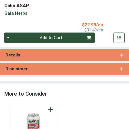
Calm ASAP
Gaia Herbs
Sale Price
$22.99/ea
Product Price
$31.49/ea
Quantity 0
Add to Cart
Details
Disclaimer
More to Consider