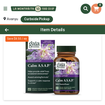
0
Avanyu
Curbside Pickup
Product Details Page
Item Details
Save $8.50 / ea